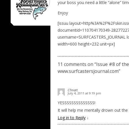
your boss you need a little “alone” ti
Enjoy
[issuu layout=http%3A%2F%2Fskin.is
documentid=110704170349-28277227
username=SURFCASTERS_JOURNAL load
width=600 height=232 unit=px]
11 comments on “
Issue #8 of the
www.surfcastersjournal.com
”
CTmatt
July 4, 2011 at 9:19 pm
YESSSSSSSSSSSSSS!
It will help me mentally drown out the
Log in to Reply
↓