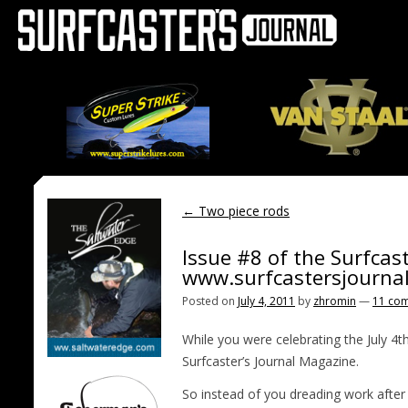
←
Two piece rods
Issue #8 of the Surfcast
www.surfcastersjourna
Posted on
July 4, 2011
by
zhromin
—
11 co
While you were celebrating the July 4
Surfcaster’s Journal Magazine.
So instead of you dreading work after