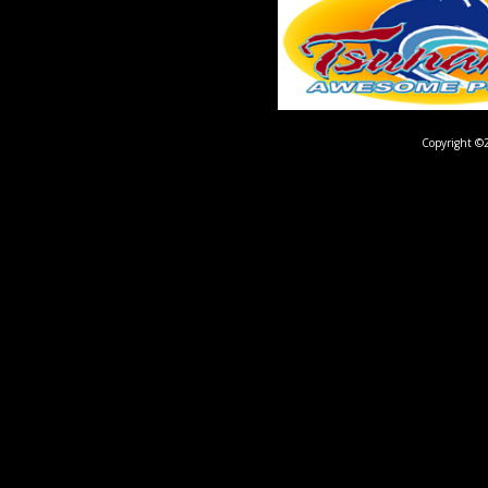
Copyright ©2