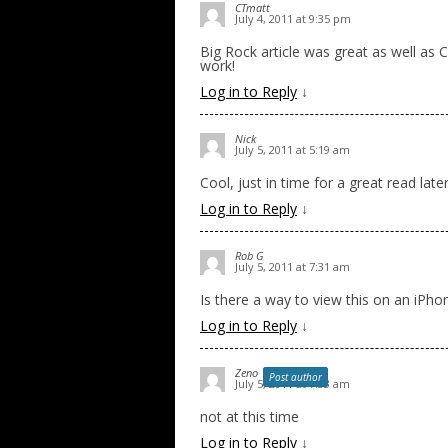
CTmatt
July 4, 2011 at 9:35 pm
Big Rock article was great as well as 
work!
Log in to Reply
↓
Nick
July 5, 2011 at 5:19 am
Cool, just in time for a great read lat
Log in to Reply
↓
Rob G
July 5, 2011 at 7:31 am
Is there a way to view this on an iPho
Log in to Reply
↓
Zeno
Post author
July 5, 2011 at 7:33 am
not at this time
Log in to Reply
↓