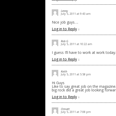
Lenny
July 5, 2011 at 9:43 am
Nice job guys….
Log in to Reply
↓
Rob G
July 5, 2011 at 10:22 am
I guess I’ll have to work at work today.
Log in to Reply
↓
Keith
July 5, 2011 at 5:58 pm
Hi Guys
Like to say great job on the magazine.
big rock did a great job looking forw
Log in to Reply
↓
Ctmatt
July 5, 2011 at 7:08 pm