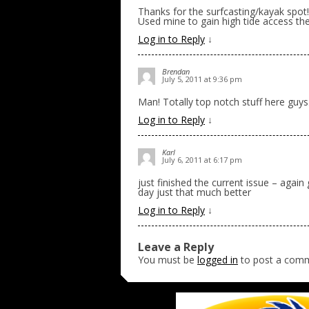
Thanks for the surfcasting/kayak spot!
Used mine to gain high tide access the
Log in to Reply
↓
Brendan
July 5, 2011 at 9:36 pm
Man! Totally top notch stuff here guys
Log in to Reply
↓
Karl
July 6, 2011 at 6:17 pm
just finished the current issue – again
day just that much better
Log in to Reply
↓
Leave a Reply
You must be
logged in
to post a com