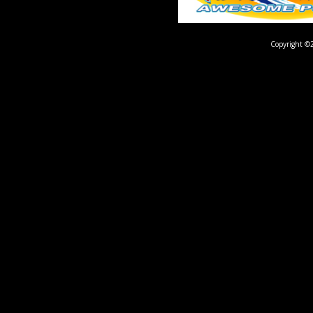
Copyright ©2