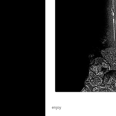
enjoy