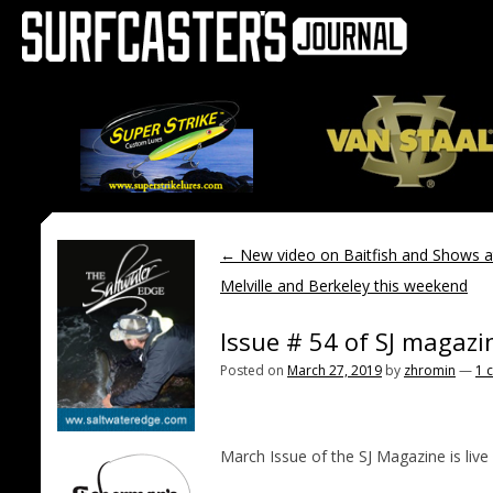
←
New video on Baitfish and Shows 
Melville and Berkeley this weekend
Issue # 54 of SJ magazi
Posted on
March 27, 2019
by
zhromin
—
1 
March Issue of the SJ Magazine is live