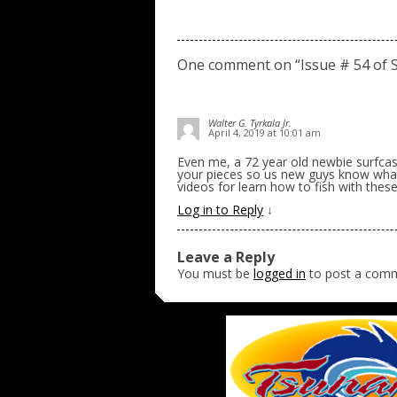
One comment on “
Issue # 54 of 
Walter G. Tyrkala Jr.
April 4, 2019 at 10:01 am
Even me, a 72 year old newbie surfca
your pieces so us new guys know what t
videos for learn how to fish with thes
Log in to Reply
↓
Leave a Reply
You must be
logged in
to post a com