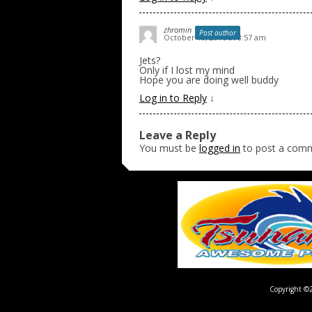
zhromin
Post author
October 18, 2016 at 8:57 am
Jets?
Only if I lost my mind
Hope you are doing well buddy
Log in to Reply
↓
Leave a Reply
You must be
logged in
to post a com
Copyright ©2