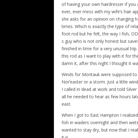
of having your own hairdresser if you
ever, ever mess with my wife’s hair ap
she asks for an opinion on changing h
times. Which is exactly the type of rel
foot rod but he felt, the way I fish,
s guy who is not only honest but sav
finished in time for a very unusual tri
this rod as I want to play with it for t
damn it, after this night I thought it w
Winds for Montauk were supposed to be
Nor’easter or a storm. Just a little w
I called in dead at work and told Silver
all he needed to hear as few hours lat
east.
When I got to East Hampton I realized
fish in waders overnight and then wetsui
wanted to stay dry, but now that I r
it is