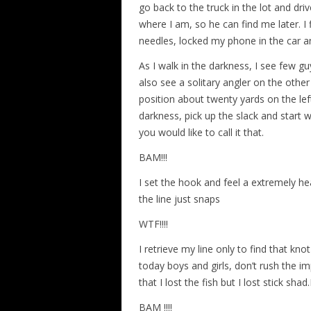
go back to the truck in the lot and driv
where I am, so he can find me later. I
needles, locked my phone in the car 
As I walk in the darkness, I see few guy
also see a solitary angler on the othe
position about twenty yards on the left
darkness, pick up the slack and start w
you would like to call it that.
BAM!!!
I set the hook and feel a extremely he
the line just snaps
WTF!!!!
I retrieve my line only to find that knot 
today boys and girls, don’t rush the im
that I lost the fish but I lost stick sh
BAM !!!!