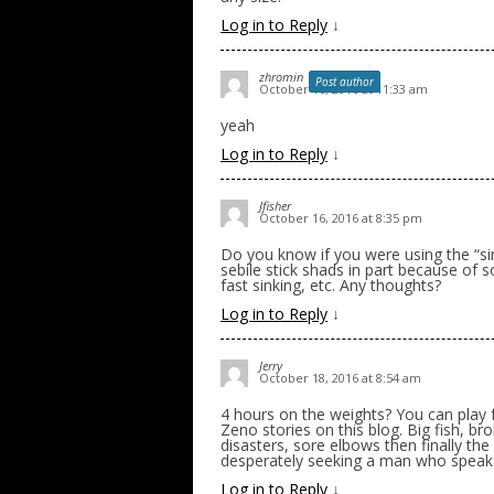
Log in to Reply
↓
zhromin
Post author
October 16, 2016 at 11:33 am
yeah
Log in to Reply
↓
Jfisher
October 16, 2016 at 8:35 pm
Do you know if you were using the “sin
sebile stick shads in part because of s
fast sinking, etc. Any thoughts?
Log in to Reply
↓
Jerry
October 18, 2016 at 8:54 am
4 hours on the weights? You can play f
Zeno stories on this blog. Big fish, b
disasters, sore elbows then finally th
desperately seeking a man who speaks 
Log in to Reply
↓