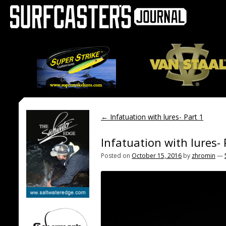
←
Infatuation with lures- Part 1
Infatuation with lures- 
Posted on
October 15, 2016
by
zhromin
—