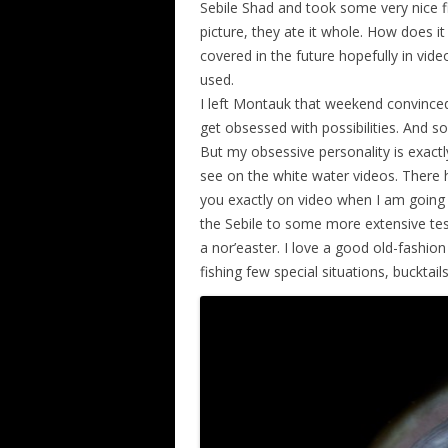
Sebile Shad and took some very nice fi
picture, they ate it whole. How does it 
covered in the future hopefully in video 
used.
I left Montauk that weekend convinced
get obsessed with possibilities. And so
But my obsessive personality is exactl
see on the white water videos. There h
you exactly on video when I am going 
the Sebile to some more extensive test
a nor’easter. I love a good old-fashion
fishing few special situations, bucktai