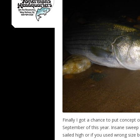
Finally I got a chance to put concept 
September of this year. Insane sweep o
sailed high or if you used wrong size b