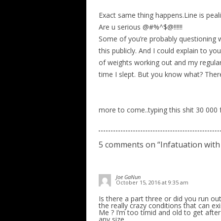
Exact same thing happens.Line is peali
Are u serious @#%^$@!!!!!!
Some of you’re probably questioning wh
this publicly. And I could explain to you
of weights working out and my regular 
time I slept. But you know what? Ther
more to come..typing this shit 30 000 
5 comments on “
Infatuation with
Joe GaNun
October 15, 2016 at 9:35 am
Is there a part three or did you run ou
the really crazy conditions that can ex
Me ? I’m too timid and old to get after 
any size.