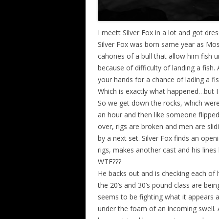
I meett Silver Fox in a lot and got dr
Silver Fox was born same year as Mo
cahones of a bull that allow him fish u
because of difficulty of landing a fish.
your hands for a chance of lading a fish
Which is exactly what happened…but I
So we get down the rocks, which were 
an hour and then like someone flippe
over, rigs are broken and men are slid
by a next set. Silver Fox finds an openi
rigs, makes another cast and his lines
WTF???
He backs out and is checking each of hi
the 20’s and 30’s pound class are bein
seems to be fighting what it appears a
under the foam of an incoming swell. 