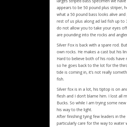
larges striped bass specimen we have e
appears to be 50 pound plus striper, he
what a 50 pound bass looks alive and 
rest of us plus along ad lad fish up t
do not allow you to take your eyes off
are pounding into the rocks and angler
Silver Fox is back with a spare rod. 
own rocks. He makes a cast but his line
Hard to believe both of his rods have n
so he goes back to the lot for the thir
tide is coming in, it’s not really somet
fish.
Silver fox is in a lot, his tiptop is on
flesh and I don’t blame him. I lost al
Bucks. So while I am trying some new l
his way to the light.
After finishing tying few leaders in th
particularly care for the way to wate