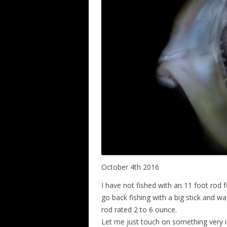
October 4th 2016
I have not fished with an 11 foot rod fo
go back fishing with a big stick and 
rod rated 2 to 6 ounce.
Let me just touch on something very 