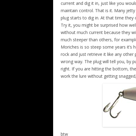
current and dig it in, just like you wo
maintain control. That is it. Many jetty
plug starts to dig in. At that time they
Try it, you might be surprised how well
without much current because they wi
much steeper than others, for example
Moriches is so steep some years it’s ha
rock and just retrieve it like any other
wrong way. The plug will tell you, by 
right. If you are hitting the bottom, t
work the lure without getting snagged,
btw