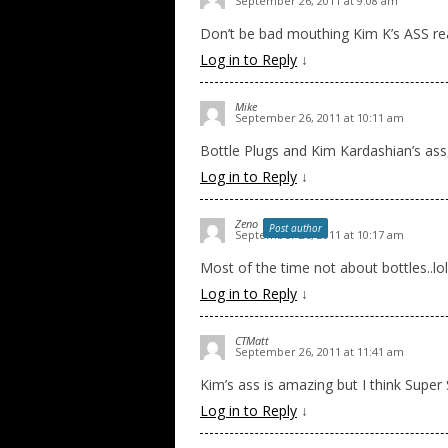
September 26, 2011 at 9:08 am
Don’t be bad mouthing Kim K’s ASS real
Log in to Reply
↓
Mike
September 26, 2011 at 10:11 am
Bottle Plugs and Kim Kardashian’s ass
Log in to Reply
↓
Zeno
Post author
September 26, 2011 at 10:17 am
Most of the time not about bottles..lol
Log in to Reply
↓
CTMatt
September 26, 2011 at 11:41 am
Kim’s ass is amazing but I think Super
Log in to Reply
↓