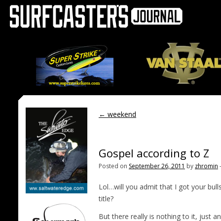
←
weekend
Gospel according to Z
Posted on
September 26, 2011
by
zhromin
Lol…will you admit that I got your bull
title?
But there really is nothing to it, jus