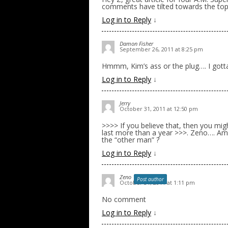
comments have tilted towards the topi
Log in to Reply
↓
Damon Fisher
September 26, 2011 at 8:25 pm
Hmmm, Kim’s ass or the plug…. I gotta
Log in to Reply
↓
Jerry
October 31, 2011 at 12:50 pm
>>>> If you believe that, then you mig
last more than a year >>>. Zeno…. Am
the “other man” ?
Log in to Reply
↓
Zeno
Post author
October 31, 2011 at 1:11 pm
No comment
Log in to Reply
↓