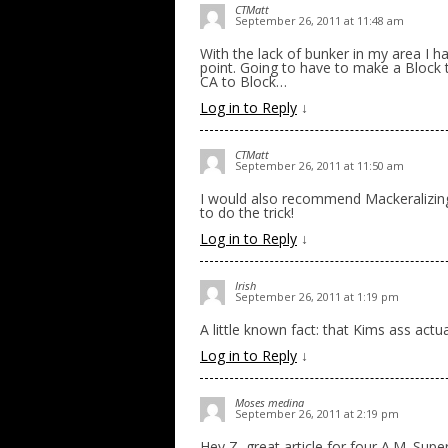
CTMatt
September 26, 2011 at 11:48 am
With the lack of bunker in my area I h
point. Going to have to make a Block 
CA to Block…
Log in to Reply
↓
CTMatt
September 26, 2011 at 11:50 am
I would also recommend Mackeralizing
to do the trick!
Log in to Reply
↓
Irish
September 26, 2011 at 1:19 pm
A little known fact: that Kims ass actu
Log in to Reply
↓
Moses medina
September 26, 2011 at 2:19 pm
Hey Z, great article for four A.M. Sup