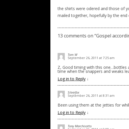
the shirts were odered and those of yo
mailed together, hopefully by the end
13 comments on “
Gospel accordi
Tom W
September 26, 2011 at 7:25 am
Z, Good timing with this one…bottles a
time when the snappers and weaks lea
Log in to Reply
↓
Silverfox
September 26, 2011 at 8:31 am
Been using them at the jetties for wh
Log in to Reply
↓
Tony Marchisotto