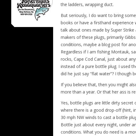
the ladders, wrapping duct.
But seriously, I do want to bring some
books or have a firsthand experience w
talk about ones made by Super Strike 
makers of these plugs, primarily Gibbs
conditions, maybe a blog post for anot
Regardless if I am fishing Montauk, sa
rocks, Cape Cod Canal, just about anyw
instead of a pure bottle plug. I used 
did he just say “flat water”? I though 
If you believe that, then you might al
more than a year. Or that her ass is rea
Yes, bottle plugs are little dirty secret
where there is a good drop-off (hint, i
30 mph NW winds to cast a bottle plug
Bottle just about every night, under any
conditions. What you do need is a movi