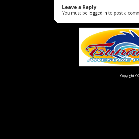
Leave a Reply
You must be
logged in
to post a com
Copyright ©2