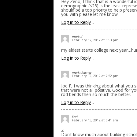
Hey Zeno, I think that is a wonderful i
demographic (<25) is the least represe
should be a top priority to help preserv
you with please let me know.
Log in to Reply
↓
mark d
February 12, 2012 at 6:53 pm
my eldest starts college next year…hu
Log in to Reply
↓
mark downey
February 12, 2012 at 7:52 pm
Joe F, I was thinking about what you sa
that were not all positive. Good for you
rod bends then so much the better.
Log in to Reply
↓
Karl
February 13, 2012 at 6:41 am
Z
Don’t know much about building schol