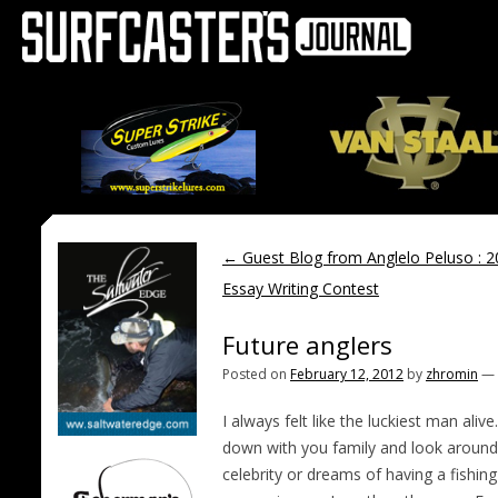
←
Guest Blog from Anglelo Peluso : 
Essay Writing Contest
Future anglers
Posted on
February 12, 2012
by
zhromin
—
I always felt like the luckiest man al
down with you family and look around d
celebrity or dreams of having a fishin