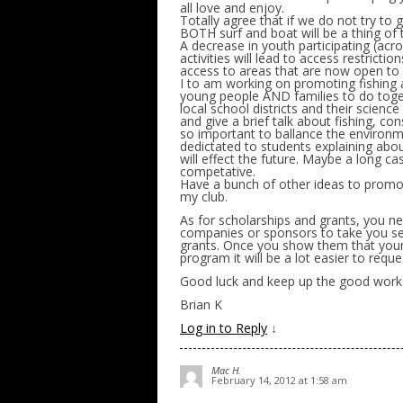
all love and enjoy.
Totally agree that if we do not try to
BOTH surf and boat will be a thing of 
A decrease in youth participating (acro
activities will lead to access restricti
access to areas that are now open to a
I to am working on promoting fishing a
young people AND families to do toget
local school districts and their scienc
and give a brief talk about fishing, co
so important to ballance the environm
dedictated to students explaining about
will effect the future. Maybe a long ca
competative.
Have a bunch of other ideas to promote
my club.
As for scholarships and grants, you n
companies or sponsors to take you seri
grants. Once you show them that young
program it will be a lot easier to req
Good luck and keep up the good work
Brian K
Log in to Reply
↓
Mac H.
February 14, 2012 at 1:58 am