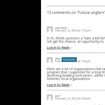
13 comments on “
Future anglers
cow tamer
February 12, 2012 at 1:10 pm
In RI, RISAA sponsors a “take a kid f
not get the chance, an opportunity to f
Log in to Reply
↓
Zeno
Post author
February 12, 2012 at 1:46 pm
there are a lot of organizations that t
program that I supported for a long ti
deserving budding surfcasters…either f
fisheries, local organizations
Log in to Reply
↓
Joe F
February 12, 2012 at 4:56 pm