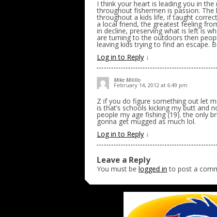
I think your heart is leading you in the 
throughout fishermen is passion. The la
throughout a kids life, if taught corre
a local friend, the greatest feeling fr
in decline, preserving what is left is 
are turning to the outdoors then peopl
leaving kids trying to find an escape. B
Log in to Reply
↓
Mike Milillo
February 14, 2012 at 6:49 pm
Z if you do figure something out let 
is that’s schools kicking my butt and n
people my age fishing (19). the only br
gonna get mugged as much lol.
Log in to Reply
↓
Leave a Reply
You must be
logged in
to post a com