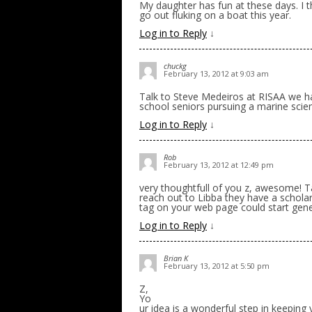
My daughter has fun at these days. I t
go out fluking on a boat this year.
Log in to Reply
↓
chuckg
February 13, 2012 at 9:03 am
Talk to Steve Medeiros at RISAA we ha
school seniors pursuing a marine sci
Log in to Reply
↓
Rob
February 13, 2012 at 12:49 pm
very thoughtfull of you z, awesome! T
reach out to Libba they have a scholar
tag on your web page could start gene
Log in to Reply
↓
Brian K
February 13, 2012 at 5:50 pm
Z,
Yo
ur idea is a wonderful step in keeping