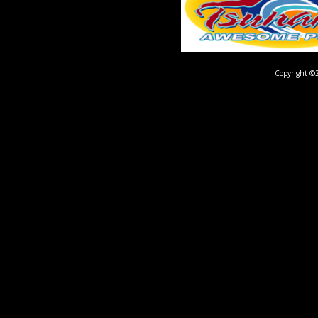
Copyright ©2