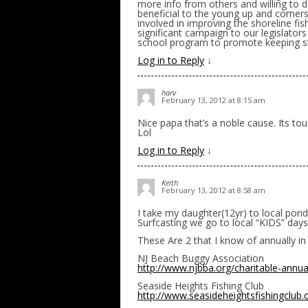
more info from others and willing to d
beneficial to the young up and comers 
involved in improving the shoreline fis
significant campaign to our legislat
school program to promote keeping st
Log in to Reply
↓
harv
February 13, 2012 at 8:15 am
Nice papa that’s a noble cause. Its tou
Lol
Log in to Reply
↓
Keith
February 13, 2012 at 8:58 am
I take my daughter(12yr) to local pond
Surfcasting we go to local “KIDS” days 
These Are 2 that I know of annually in
NJ Beach Buggy Association
http://www.njbba.org/charitable-annua
Seaside Heights Fishing Club
http://www.seasideheightsfishingclub