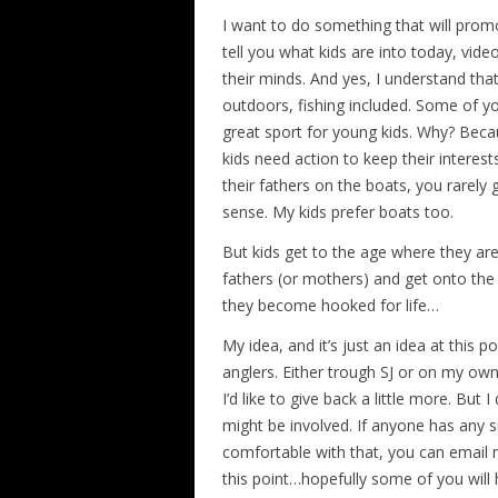
I want to do something that will promo
tell you what kids are into today, vi
their minds. And yes, I understand th
outdoors, fishing included. Some of yo
great sport for young kids. Why? Becau
kids need action to keep their interes
their fathers on the boats, you rarely 
sense. My kids prefer boats too.
But kids get to the age where they ar
fathers (or mothers) and get onto the 
they become hooked for life…
My idea, and it’s just an idea at this p
anglers. Either trough SJ or on my own
I’d like to give back a little more. But
might be involved. If anyone has any su
comfortable with that, you can email me
this point…hopefully some of you wil