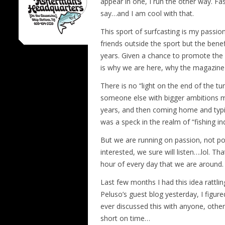
appear in one, I run the other way. Fa
say…and I am cool with that.
This sport of surfcasting is my passio
friends outside the sport but the ben
years. Given a chance to promote the sp
is why we are here, why the magazine i
There is no “light on the end of the tun
someone else with bigger ambitions mig
years, and then coming home and typing
was a speck in the realm of “fishing i
But we are running on passion, not pos
interested, we sure will listen….lol. T
hour of every day that we are around. J
Last few months I had this idea rattlin
Peluso’s guest blog yesterday, I figured
ever discussed this with anyone, othe
short on time…