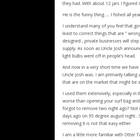
they had. With about 12 jars I figured 
He is the funny thing….. I fished all year
I understand many of you feel that go
least to correct things that are ” wron
designed , private businesses will ste
supply. As soon as Uncle Josh announc
light bulbs went off in people’s head.
And now in a very short time we have
Uncle Josh was. I am primarily talking
that are on the market that might be a
I used them extensively, especially in
worse than opening your surf bag and 
forgot to remove two night ago? Not ma
days ago on 95 degree august night…Se
removing it is not that easy either.
I am a little more familiar with Otter 