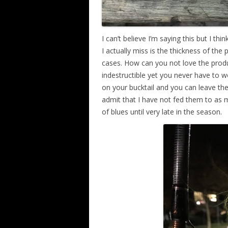
I can’t believe I’m saying this but I th
I actually miss is the thickness of the
cases. How can you not love the produc
indestructible yet you never have to w
on your bucktail and you can leave them
admit that I have not fed them to as ma
of blues until very late in the season.