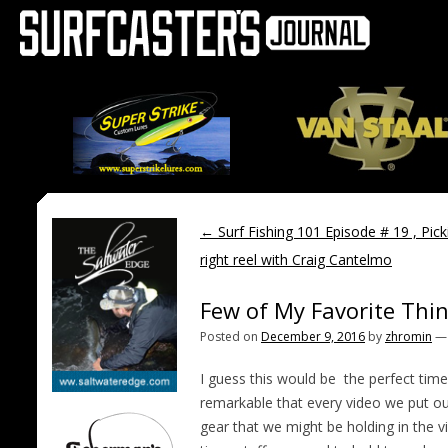
←
Surf Fishing 101 Episode # 19 , Pick
right reel with Craig Cantelmo
Few of My Favorite Thin
Posted on
December 9, 2016
by
zhromin
I guess this would be
the perfect time 
remarkable that every video we put o
gear that we might be holding in the v