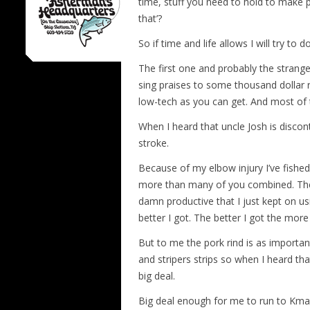
time, stuff you need to hold to make p
that’?
So if time and life allows I will try to 
The first one and probably the strang
sing praises to some thousand dollar
low-tech as you can get. And most of th
When I heard that uncle Josh is discon
stroke.
Because of my elbow injury I’ve fished
more than many of you combined. Then 
damn productive that I just kept on 
better I got. The better I got the more
But to me the pork rind is as important a
and stripers strips so when I heard tha
big deal.
Big deal enough for me to run to Kmar