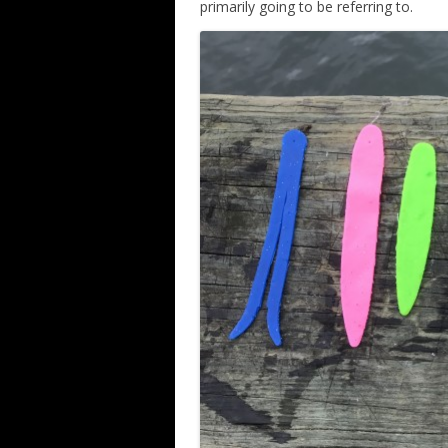
primarily going to be referring to.