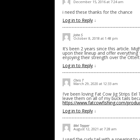
December 15, 2016 at 7:24 am
i need these thanks for the chance
Log in to Reply
↓
John S
October 8, 2018 at 1:48 pm
It’s been 2 years since this article. 
upon their lineup and offer everything fr
enjoying their strength over the Otterta
Log in to Reply
↓
Chris T
March 29, 2020 at 12:33 am
I’ve been loving Fat Cow Jig Strips Ee
leave them on all of my buck tails beca
https://www.fatcowfishing.com/product-
Log in to Reply
↓
Mel Tepper
August 12, 2021 at 7:28 am
I used the curly tail with a spearing t