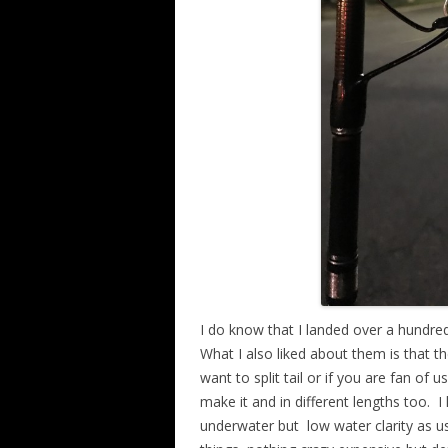
I do know that I landed over a hundred 
What I also liked about them is that t
want to split tail or if you are fan of u
make it and in different lengths too.
I
underwater but
low water clarity as u