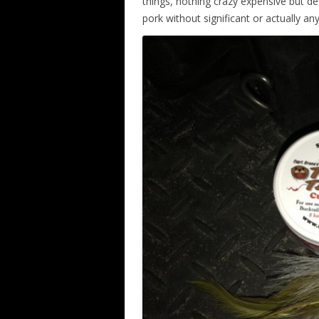
things, nothing crazy expensive but de
pork without significant or actually any