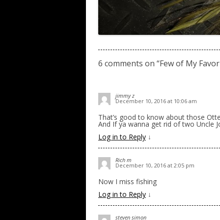
6 comments on “
Few of My Favori
jimmy z
December 10, 2016 at 10:06 am
That’s good to know about those Otte
And If ya wanna get rid of two Uncle Jos
Log in to Reply
↓
Rich m
December 10, 2016 at 2:05 pm
Now I miss fishing
Log in to Reply
↓
steven simon