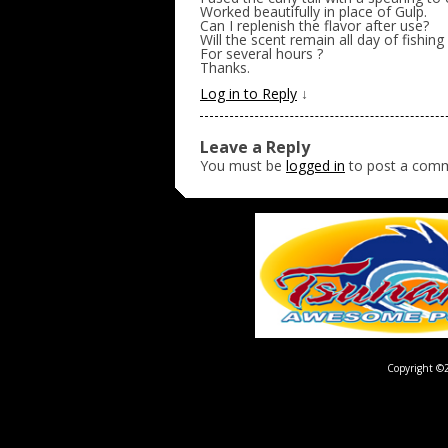
Worked beautifully in place of Gulp.
Can I replenish the flavor after use?
Will the scent remain all day of fishing 
For several hours ?
Thanks.
Log in to Reply
↓
Leave a Reply
You must be
logged in
to post a com
Copyright ©2