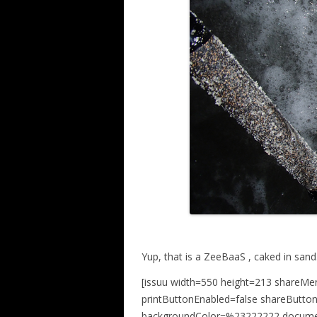
Yup, that is a ZeeBaaS , caked in sand
[issuu width=550 height=213 shareMe
printButtonEnabled=false shareButto
backgroundColor=%23222222 docume