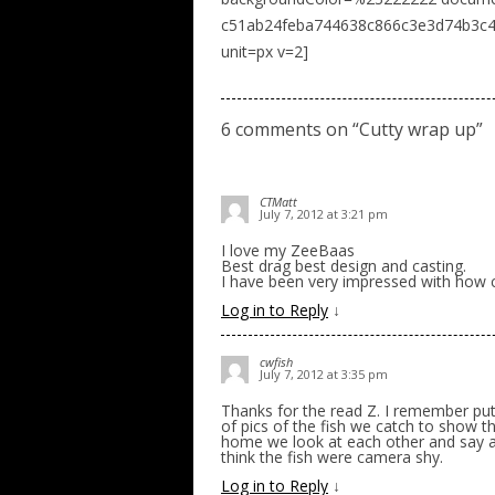
c51ab24feba744638c866c3e3d74b3c4 n
unit=px v=2]
6 comments on “
Cutty wrap up
”
CTMatt
July 7, 2012 at 3:21 pm
I love my ZeeBaas
Best drag best design and casting.
I have been very impressed with how c
Log in to Reply
↓
cwfish
July 7, 2012 at 3:35 pm
Thanks for the read Z. I remember put
of pics of the fish we catch to show t
home we look at each other and say a
think the fish were camera shy.
Log in to Reply
↓