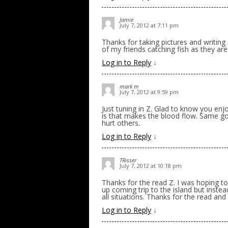
Jamie
July 7, 2012 at 7:11 pm
Thanks for taking pictures and writing 
of my friends catching fish as they a
Log in to Reply
↓
mark m
July 7, 2012 at 9:59 pm
Just tuning in Z. Glad to know you enj
is that makes the blood flow. Same goe
hurt others.
Log in to Reply
↓
TRisser
July 7, 2012 at 10:18 pm
Thanks for the read Z. I was hoping t
up coming trip to the island but inste
all situations. Thanks for the read and 
Log in to Reply
↓