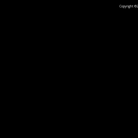
Copyright ©2