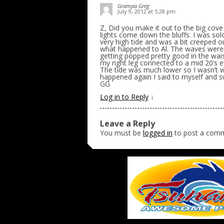
Grampa Greg
July 9, 2012 at 5:28 pm
Z, Did you make it out to the big cove
lights come down the bluffs. I was so
very high tide and was a bit creeped out
what happened to Al. The waves weren’
getting popped pretty good in the wai
my right leg connected to a mid 20’s e
The tide was much lower so I wasn’t w
happened again I said to myself and sw
GG
Log in to Reply
↓
Leave a Reply
You must be
logged in
to post a com