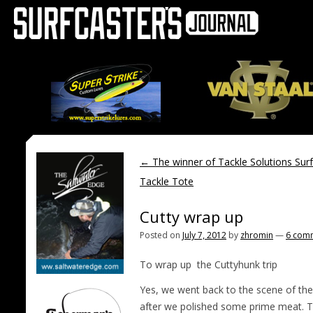
←
The winner of Tackle Solutions Surf
Tackle Tote
Cutty wrap up
Posted on
July 7, 2012
by
zhromin
—
6 com
To wrap up the Cuttyhunk trip
Yes, we went back to the scene of the 
after we polished some prime meat. T