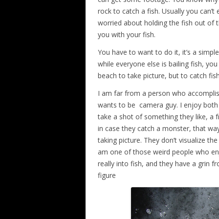
rock to catch a fish. Usually you can’t
worried about holding the fish out of 
you with your fish.
You have to want to do it, it’s a simple
while everyone else is bailing fish, you 
beach to take picture, but to catch fish
I am far from a person who accomplish
wants to be camera guy. I enjoy both t
take a shot of something they like, a f
in case they catch a monster, that wa
taking picture. They don’t visualize the 
am one of those weird people who enj
really into fish, and they have a grin f
figure