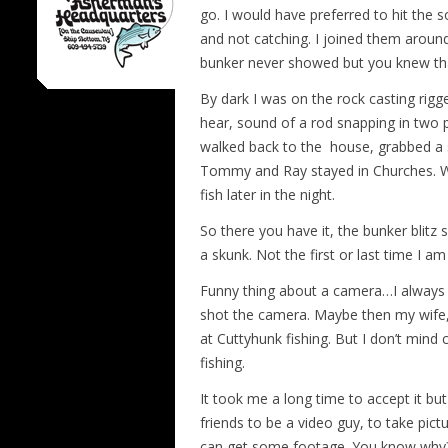
go. I would have preferred to hit the 
and not catching. I joined them aroun
bunker never showed but you knew t
By dark I was on the rock casting rigg
hear, sound of a rod snapping in two p
walked back to the house, grabbed a s
Tommy and Ray stayed in Churches. W
fish later in the night.
So there you have it, the bunker blitz 
a skunk. Not the first or last time I am
Funny thing about a camera…I always s
shot the camera. Maybe then my wife, a
at Cuttyhunk fishing. But I don’t mind 
fishing.
It took me a long time to accept it but n
friends to be a video guy, to take pict
can get some footage. You know why? 