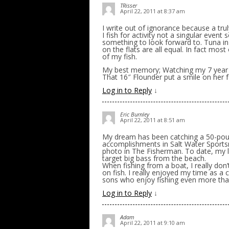
TRisser
April 22, 2011 at 8:37 am
I write out of ignorance because a tr
I fish for activity not a singular event
something to look forward to. Tuna in 
on the flats are all equal. In fact mo
of my fish.
My best memory; Watching my 7 year old 
That 16″ Flounder put a smile on her fa
Log in to Reply
↓
Eric Burnley
April 22, 2011 at 8:51 am
My dream has been catching a 50-pound
accomplishments in Salt Water Sports
photo in The Fisherman. To date, my l
target big bass from the beach.
When fishing from a boat, I really don’
on fish. I really enjoyed my time as a
sons who enjoy fishing even more than
Log in to Reply
↓
Adam
April 22, 2011 at 9:10 am