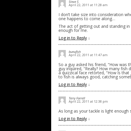
Steve S
April 22, 2011 at 11:28 am
I don’t take size into consideration when
one happens to come along…
The act of getting out and standing in 
enough for me.
Log in to Reply
↓
bunufish
April 22, 2011 at 11:47 am
So a guy asked his friend, “How was the
guy inquired, “Really? How many fish d
a quizzical face retorted, “How is that
to fish is always good, catching somet
Log in to Reply
↓
Terry Farrell
April 22, 2011 at 12:38 pm
As long as your tackle is light enough 
Log in to Reply
↓