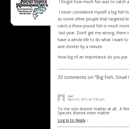
I forgot how much fun was to catch a s
I never considered myself a big fish 
as some other people that targeted big
catch a three pound fish is much more
last year. Don’t get me wrong, there i
have a whole life to do what I want to 
and shorter by a minute.
How big of an importance do you put o
33 comments on “
Big Fish, Small 
Carl
April 21, 2011 at 7:59 pm
To me size doesnt matter at all . A fe
Species doesnt even matter
Log in to Reply
↓