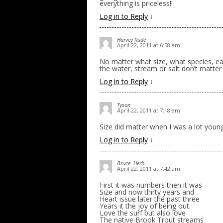
everything is priceless!!
Log in to Reply
↓
Harvey Rude
April 22, 2011 at 6:58 am
No matter what size, what species, eac
the water, stream or salt don’t matter
Log in to Reply
↓
Tyson
April 22, 2011 at 7:18 am
Size did matter when I was a lot young
Log in to Reply
↓
Bruce. Herb
April 22, 2011 at 7:42 am
First it was numbers then it was
Size and now thirty years and
Heart issue later the past three
Years it the joy of being out.
Love the surf but also love
The native Brook Trout streams