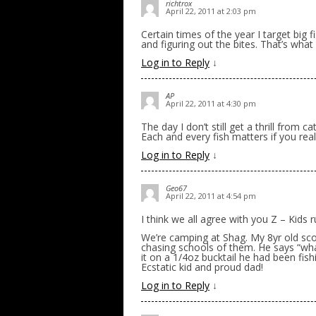
richtrox
April 22, 2011 at 2:03 pm
Certain times of the year I target big f
and figuring out the bites. That’s what 
Log in to Reply
↓
AP
April 22, 2011 at 4:30 pm
The day I don’t still get a thrill from ca
Each and every fish matters if you real
Log in to Reply
↓
Geo67
April 22, 2011 at 4:54 pm
I think we all agree with you Z – Kids
We’re camping at Shag. My 8yr old sco
chasing schools of them. He says “what 
it on a 1/4oz bucktail he had been fis
Ecstatic kid and proud dad!
Log in to Reply
↓