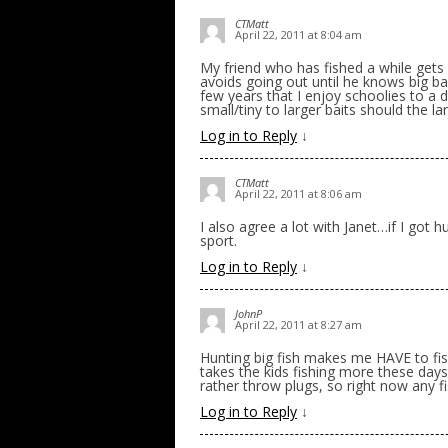
CTMatt
April 22, 2011 at 8:04 am
My friend who has fished a while gets
avoids going out until he knows big bai
few years that I enjoy schoolies to a 
small/tiny to larger baits should the la
Log in to Reply
↓
CTMatt
April 22, 2011 at 8:06 am
I also agree a lot with Janet…if I got
sport.
Log in to Reply
↓
JohnP
April 22, 2011 at 8:27 am
Hunting big fish makes me HAVE to fish
takes the kids fishing more these day
rather throw plugs, so right now any f
Log in to Reply
↓