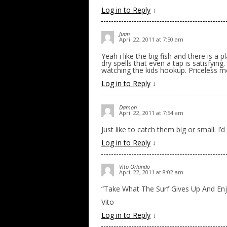
Log in to Reply
↓
Juan
April 22, 2011 at 7:50 am
Yeah i like the big fish and there is a
dry spells that even a tap is satisfying
watching the kids hookup. Priceless 
Log in to Reply
↓
Damon
April 22, 2011 at 7:54 am
Just like to catch them big or small. I’d
Log in to Reply
↓
Vito Orlando
April 22, 2011 at 8:02 am
“Take What The Surf Gives Up And Enjo
Vito
Log in to Reply
↓