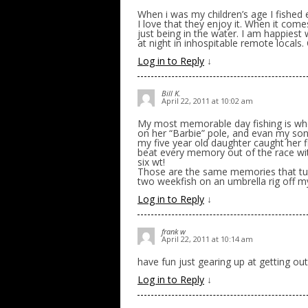
When i was my children’s age I fished
I love that they enjoy it. When it comes
just being in the water. I am happiest
at night in inhospitable remote locals. 
Log in to Reply
↓
Bill K.
April 22, 2011 at 10:02 am
My most memorable day fishing is whe
on her “Barbie” pole, and evan my son
my five year old daughter caught her 
beat every memory out of the race with
six wt!
Those are the same memories that turn
two weekfish on an umbrella rig off m
Log in to Reply
↓
frank w
April 22, 2011 at 10:14 am
have fun just gearing up at getting out 
Log in to Reply
↓