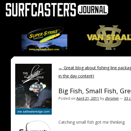
←
Great blog about fishing line packa
in the day content)
Big Fish, Small Fish, Gr
Posted on
April 21, 2011
by
zhromin
—
33 
Catching small fish got me thinking.