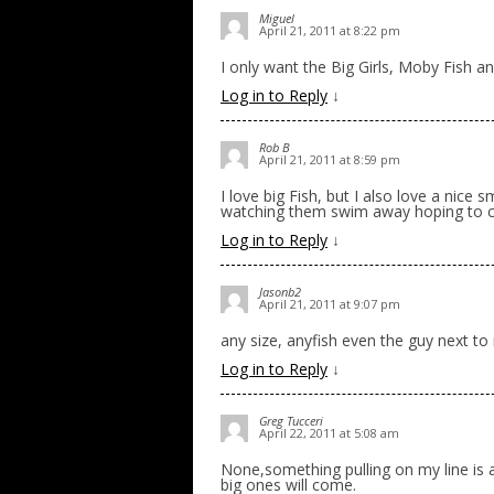
Miguel
April 21, 2011 at 8:22 pm
I only want the Big Girls, Moby Fish an
Log in to Reply
↓
Rob B
April 21, 2011 at 8:59 pm
I love big Fish, but I also love a nice s
watching them swim away hoping to c
Log in to Reply
↓
Jasonb2
April 21, 2011 at 9:07 pm
any size, anyfish even the guy next to
Log in to Reply
↓
Greg Tucceri
April 22, 2011 at 5:08 am
None,something pulling on my line is a
big ones will come.