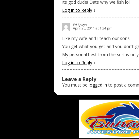
Its god dude! Dats why we fish lol
Log in to Reply
↓
Ed Spiegs
April 25, 2011 at 1:34 pm
Like my wife and I teach our sons:
You get what you get and you don’t g
My personal best from the surf is only 
Log in to Reply
↓
Leave a Reply
You must be
logged in
to post a com