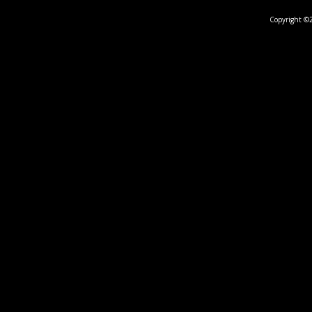
Copyright ©2