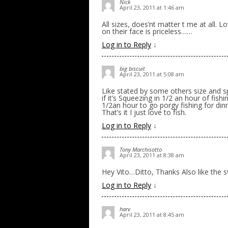
Nick
April 23, 2011 at 1:46 am
All sizes, does’nt matter t me at all. 
on their face is priceless……
Log in to Reply
↓
big biscuit
April 23, 2011 at 5:08 am
Like stated by some others size and spe
if it’s Squeezing in 1/2 an hour of fi
1/2an hour to go porgy fishing for din
That’s it I just love to fish.
Log in to Reply
↓
Tony Marchisotto
April 23, 2011 at 8:38 am
Hey Vito…Ditto, Thanks Also like th
Log in to Reply
↓
harv
April 23, 2011 at 8:45 am