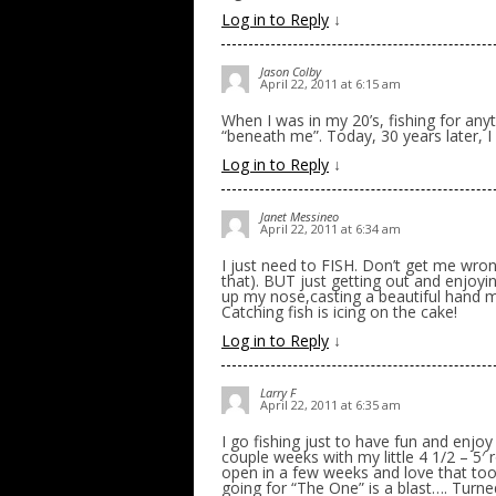
Log in to Reply
↓
Jason Colby
April 22, 2011 at 6:15 am
When I was in my 20’s, fishing for any
“beneath me”. Today, 30 years later, I
Log in to Reply
↓
Janet Messineo
April 22, 2011 at 6:34 am
I just need to FISH. Don’t get me wron
that). BUT just getting out and enjoyin
up my nose,casting a beautiful hand m
Catching fish is icing on the cake!
Log in to Reply
↓
Larry F
April 22, 2011 at 6:35 am
I go fishing just to have fun and enjoy 
couple weeks with my little 4 1/2 – 5′ r
open in a few weeks and love that too
going for “The One” is a blast…. Turned