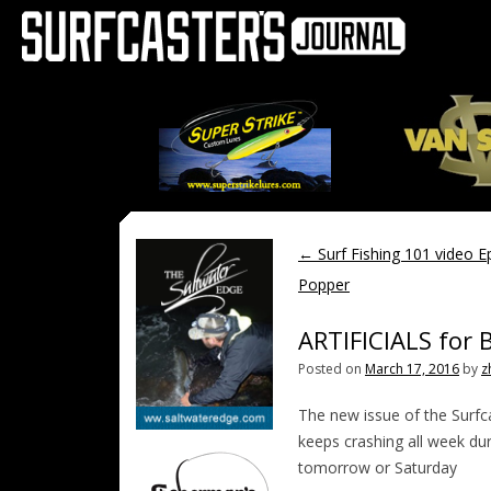
←
Surf Fishing 101 video E
Popper
ARTIFICIALS for 
Posted on
March 17, 2016
by
z
The new issue of the Surfc
keeps crashing all week duri
tomorrow or Saturday