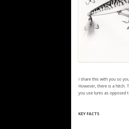
I share this with you so you
However, there is a hitch. 
you use lures as opposed to
KEY FACTS