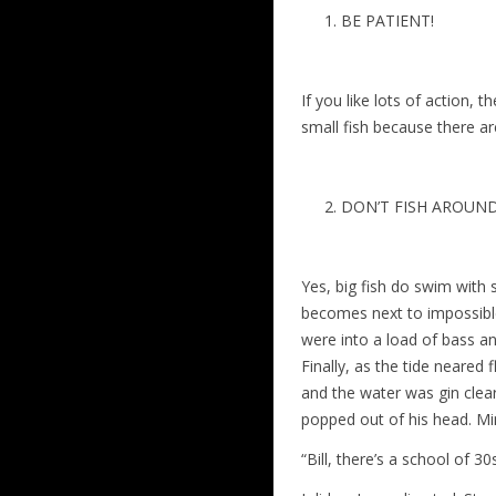
BE PATIENT!
If you like lots of action, 
small fish because there a
DON’T FISH AROUND
Yes, big fish do swim with 
becomes next to impossible 
were into a load of bass a
Finally, as the tide neared 
and the water was gin clear
popped out of his head. Mi
“Bill, there’s a school of 