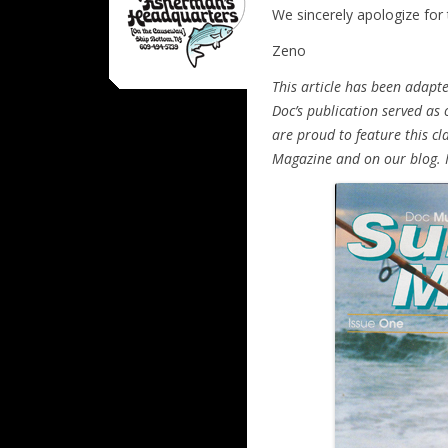
We sincerely apologize for
Zeno
This article has been adapte
Doc’s publication served as
are proud to feature this cla
Magazine and on our blog. I