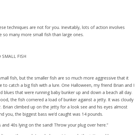
these techniques are not for you. Inevitably, lots of action involves
re so many more small fish than large ones.
 SMALL FISH
small fish, but the smaller fish are so much more aggressive that it
to catch a big fish with a lure. One Halloween, my friend Brian and I
nd blues that were running baby bunker up and down a beach all day.
flood, the fish cornered a load of bunker against a jetty. It was cloudy
. Brian climbed up on the jetty for a look see and his eyes almost
nd you, the biggest bass we’d caught was 14 pounds.
30s and 40s lying on the sand! Throw your plug over here.”