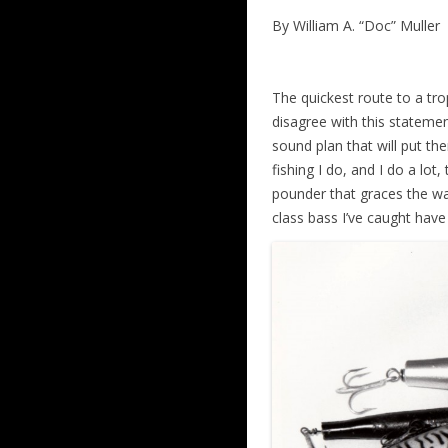
By William A. “Doc” Muller
The quickest route to a tro
disagree with this statemen
sound plan that will put the
fishing I do, and I do a lo
pounder that graces the wall
class bass I’ve caught have 