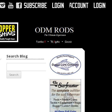
Subscribe
Login
Account
Login
Instagram
YouTube
Facebook
Search Blog
→