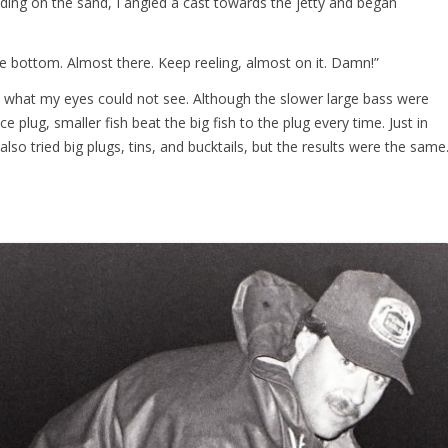
anding on the sand, I angled a cast towards the jetty and began
e bottom. Almost there. Keep reeling, almost on it. Damn!”
me what my eyes could not see. Although the slower large bass were
e plug, smaller fish beat the big fish to the plug every time. Just in
lso tried big plugs, tins, and bucktails, but the results were the same