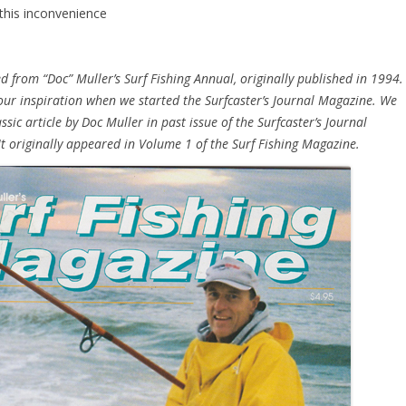
 this inconvenience
d from “Doc” Muller’s Surf Fishing Annual, originally published in 1994.
 our inspiration when we started the Surfcaster’s Journal Magazine. We
ssic article by Doc Muller in past issue of the Surfcaster’s Journal
t originally appeared in Volume 1 of the Surf Fishing Magazine.