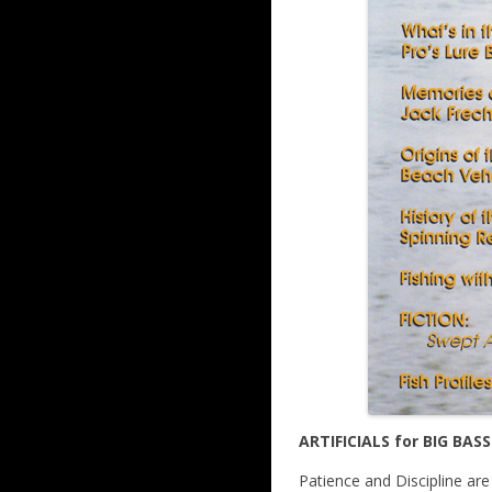
ARTIFICIALS for BIG BASS
Patience and Discipline ar