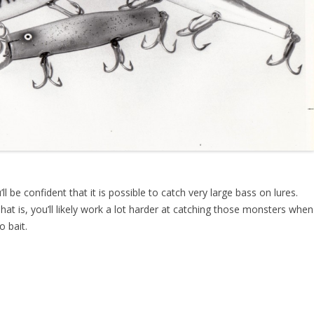
’ll be confident that it is possible to catch very large bass on lures.
That is, you’ll likely work a lot harder at catching those monsters when
 bait.