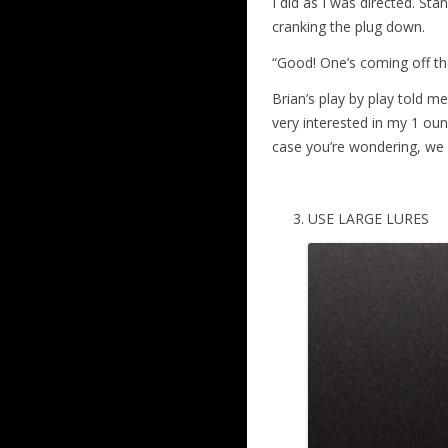
I did as I was directed. St
cranking the plug down.
“Good! One’s coming off th
Brian’s play by play told 
very interested in my 1 ounc
case you’re wondering, we a
USE LARGE LURES