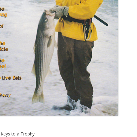
e Keys to a Trophy