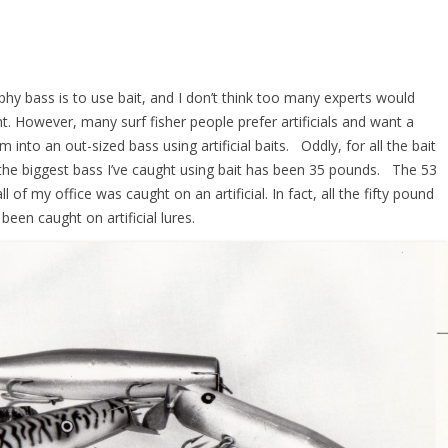
phy bass is to use bait, and I don’t think too many experts would
t. However, many surf fisher people prefer artificials and want a
m into an out-sized bass using artificial baits. Oddly, for all the bait
t, the biggest bass I’ve caught using bait has been 35 pounds. The 53
 of my office was caught on an artificial. In fact, all the fifty pound
been caught on artificial lures.