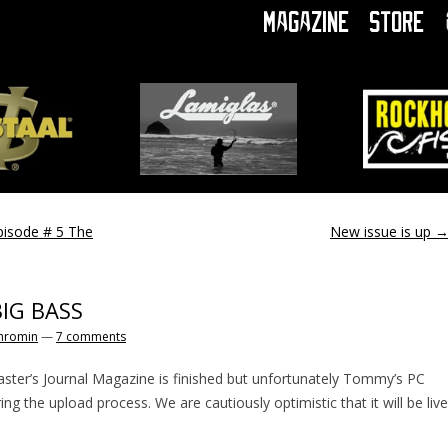
Magazine
Store
pisode # 5 The
New issue is up
BIG BASS
hromin
—
7 comments
aster’s Journal Magazine is finished but unfortunately Tommy’s PC
ng the upload process. We are cautiously optimistic that it will be live