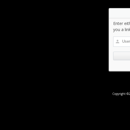
Enter ei
you a lin
Copyright ©2