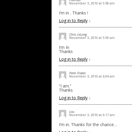
November 3, 2010 at 5:58 am
I’m in . Thanks !
Log in to Reply
↓
Chris LeLong
November 3, 2010 at 5:59 am
I’m In
Thanks
Log in to Reply
↓
Peter Fraker
November 3, 2010 at 6:04 am
“I am.”
Thanks
Log in to Reply
↓
Lou
November 3, 2010 at 6:17 am
I’m in. Thanks for the chance…