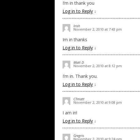
I’m in thank you
Log in to Reply
↓
Irish
November 2, 2010 at 7:43 pm
Im in thanks
Log in to Reply
↓
Matt D
November 2, 2010 at 8:12 pm
I’m in. Thank you.
Log in to Reply
↓
CTmatt
November 2, 2010 at 9:08 pm
I am in!
Log in to Reply
↓
Gregris
November 2, 2010 at 9:24 pm