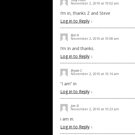
November 2, 2010 at 10:02 am
I’m in, thanks Z and Steve
Log in to Reply
↓
Bill H
November 2, 2010 at 10:08 am
I’m In and thanks.
Log in to Reply
↓
Bryan C
November 2, 2010 at 10:16 am
“I am” in
Log in to Reply
↓
Jim D
November 2, 2010 at 10:23 am
i am in.
Log in to Reply
↓