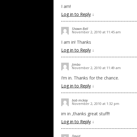
I am!
Log in to Reply
↓
Shawn Bell
November 2, 2010 at 11:45 am
I am in! Thanks
Log in to Reply
↓
Jimbo
November 2, 2010 at 11:49 am
I’m in. Thanks for the chance.
Log in to Reply
↓
bob mckay
November 2, 2010 at 1:32 pm
im in ,thanks great stuff!!
Log in to Reply
↓
David