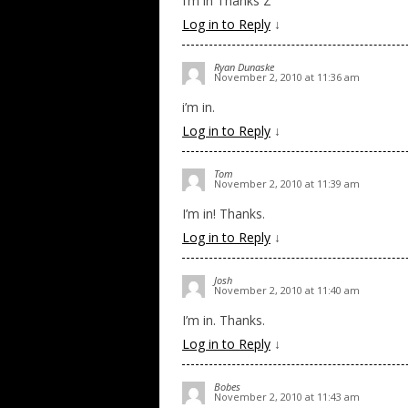
I’m in Thanks Z
Log in to Reply
↓
Ryan Dunaske
November 2, 2010 at 11:36 am
i’m in.
Log in to Reply
↓
Tom
November 2, 2010 at 11:39 am
I’m in! Thanks.
Log in to Reply
↓
Josh
November 2, 2010 at 11:40 am
I’m in. Thanks.
Log in to Reply
↓
Bobes
November 2, 2010 at 11:43 am