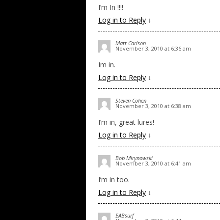
I’m In !!!!
Log in to Reply
↓
Matt Carlson
November 3, 2010 at 6:36 am
Im in.
Log in to Reply
↓
Steven Cohen
November 3, 2010 at 6:38 am
I’m in, great lures!
Log in to Reply
↓
Bob Mirynowski
November 3, 2010 at 6:41 am
I’m in too.
Log in to Reply
↓
EABsurf