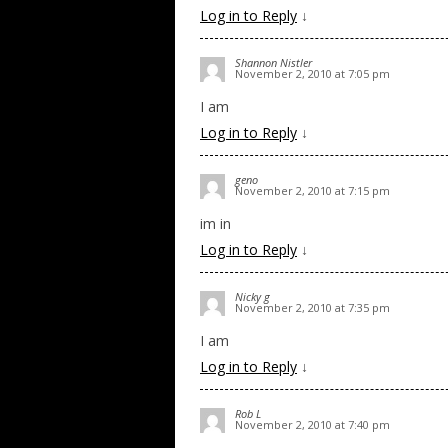
Log in to Reply
↓
Shannon Nistler
November 2, 2010 at 7:05 pm
I am
Log in to Reply
↓
geno
November 2, 2010 at 7:15 pm
im in
Log in to Reply
↓
Nicky g
November 2, 2010 at 7:35 pm
I am
Log in to Reply
↓
Rob L
November 2, 2010 at 7:40 pm