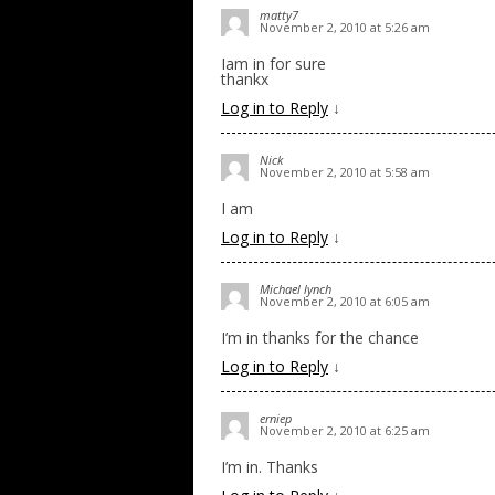
matty7
November 2, 2010 at 5:26 am
Iam in for sure
thankx
Log in to Reply
↓
Nick
November 2, 2010 at 5:58 am
I am
Log in to Reply
↓
Michael lynch
November 2, 2010 at 6:05 am
I’m in thanks for the chance
Log in to Reply
↓
erniep
November 2, 2010 at 6:25 am
I’m in. Thanks