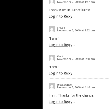
November 2, 2010 at 1:47 pm
Thanks! I’m in. Great lures!
Log in to Reply
↓
Steve S
November 2, 2010 at 2:22 pm
“I am ”
Log in to Reply
↓
Frank
November 2, 2010 at 2:58 pm
“I am ”
Log in to Reply
↓
Ryan Matejik
November 2, 2010 at 4:46 pm
Im in. Thanks for the chance.
Log in to Reply
↓