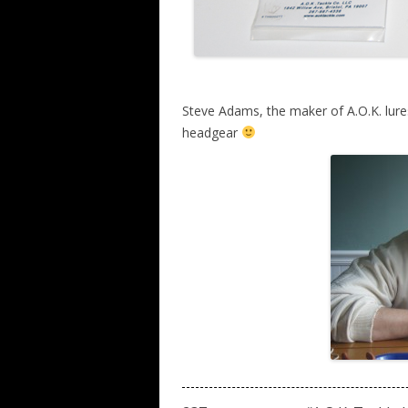
Steve Adams, the maker of A.O.K. lur
headgear