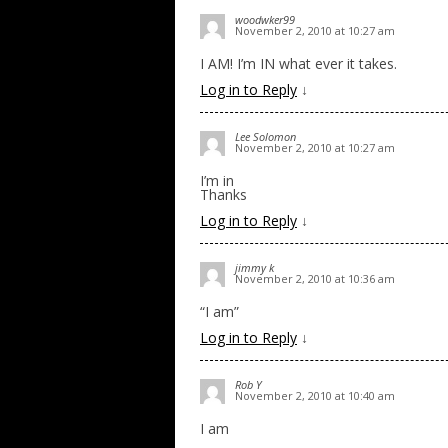
woodwker99
November 2, 2010 at 10:27 am
I AM! I’m IN what ever it takes.
Log in to Reply
↓
Lee Solomon
November 2, 2010 at 10:27 am
I’m in
Thanks
Log in to Reply
↓
jimmy k
November 2, 2010 at 10:36 am
“I am”
Log in to Reply
↓
Rob Y
November 2, 2010 at 10:40 am
I am