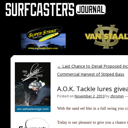
←
Last Chance to Derail Proposed Inc
Commercial Harvest of Striped Bass
A.O.K. Tackle lures giv
Posted on
November 2, 2010
by
zhromin
With the sand eel bite in a full swing you c
Today is our pleasure to give you a chance t