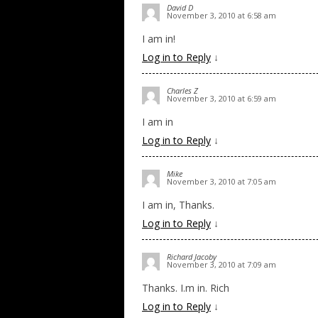
David D
November 3, 2010 at 6:58 am
I am in!
Log in to Reply
↓
Charles Z
November 3, 2010 at 6:59 am
I am in
Log in to Reply
↓
Mike
November 3, 2010 at 7:05 am
I am in, Thanks.
Log in to Reply
↓
Richard Jacoby
November 3, 2010 at 7:09 am
Thanks. I.m in. Rich
Log in to Reply
↓