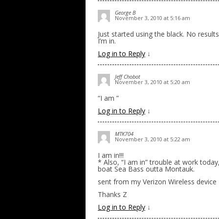
George B
November 3, 2010 at 5:16 am
Just started using the black. No resul
I’m in.
Log in to Reply
↓
Jeff Chobot
November 3, 2010 at 5:20 am
“I am ”
Log in to Reply
↓
MTK704
November 3, 2010 at 5:22 am
I am in!!!
* Also, “I am in” trouble at work today
boat Sea Bass outta Montauk.
sent from my Verizon Wireless device
Thanks Z
Log in to Reply
↓