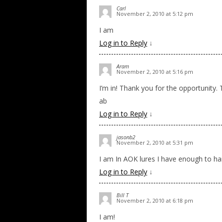
Carl
November 2, 2010 at 5:12 pm
I am
Log in to Reply
↓
Aram
November 2, 2010 at 5:16 pm
I’m in! Thank you for the opportunity.
ab
Log in to Reply
↓
jasonb2
November 2, 2010 at 5:31 pm
I am In AOK lures I have enough to 
Log in to Reply
↓
Bill T
November 2, 2010 at 6:18 pm
I am!