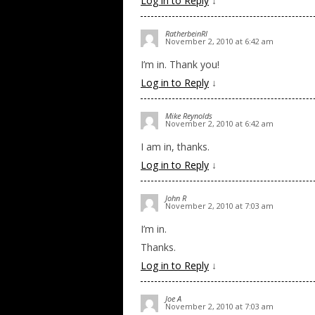
Log in to Reply
↓
RatherbeinRI
November 2, 2010 at 6:42 am
I’m in. Thank you!
Log in to Reply
↓
Mike Reynolds
November 2, 2010 at 6:42 am
I am in, thanks.
Log in to Reply
↓
John R
November 2, 2010 at 7:03 am
I’m in.
Thanks.
Log in to Reply
↓
Joe A
November 2, 2010 at 7:03 am