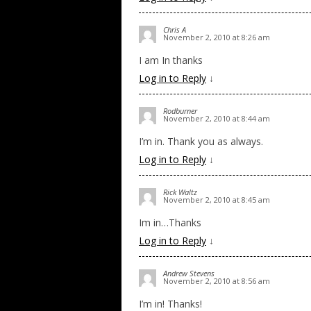
Chris A
November 2, 2010 at 8:26 am
I am In thanks
Log in to Reply
↓
Rodburner
November 2, 2010 at 8:44 am
I’m in. Thank you as always.
Log in to Reply
↓
Rick Waltz
November 2, 2010 at 8:45 am
Im in…Thanks
Log in to Reply
↓
Andrew Stevens
November 2, 2010 at 8:56 am
I’m in! Thanks!