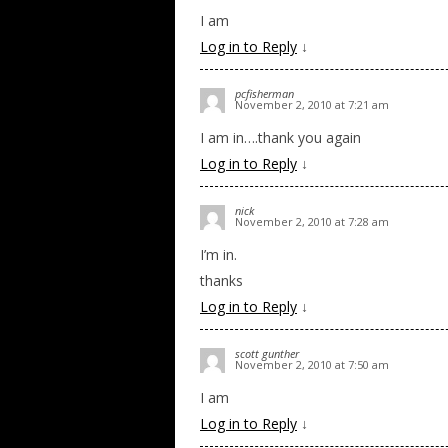
I am
Log in to Reply
↓
pcfisherman
November 2, 2010 at 7:21 am
I am in….thank you again
Log in to Reply
↓
nick
November 2, 2010 at 7:28 am
I’m in.
thanks
Log in to Reply
↓
scott gunther
November 2, 2010 at 7:50 am
I am
Log in to Reply
↓