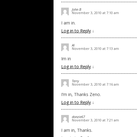
John B
November 3, 2010 at 7:10 am
I am in.
Log in to Reply
↓
Al
November 3, 2010 at 7:13 am
Im in
Log in to Reply
↓
Terry
November 3, 2010 at 7:16 am
I’m in, Thanks Zeno.
Log in to Reply
↓
donzie67
November 3, 2010 at 7:21 am
I am in, Thanks.