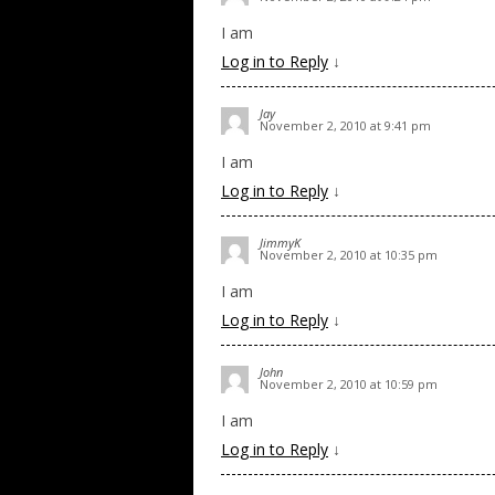
I am
Log in to Reply
↓
Jay
November 2, 2010 at 9:41 pm
I am
Log in to Reply
↓
JimmyK
November 2, 2010 at 10:35 pm
I am
Log in to Reply
↓
John
November 2, 2010 at 10:59 pm
I am
Log in to Reply
↓