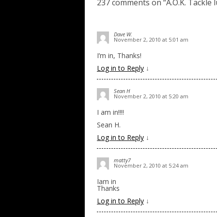
237 comments on “
A.O.K. Tackle 
Dave W.
November 2, 2010 at 5:01 am
I’m in, Thanks!
Log in to Reply
↓
Sean H
November 2, 2010 at 5:20 am
I am in!!!!
Sean H.
Log in to Reply
↓
matty7
November 2, 2010 at 5:24 am
Iam in
Thanks
Log in to Reply
↓