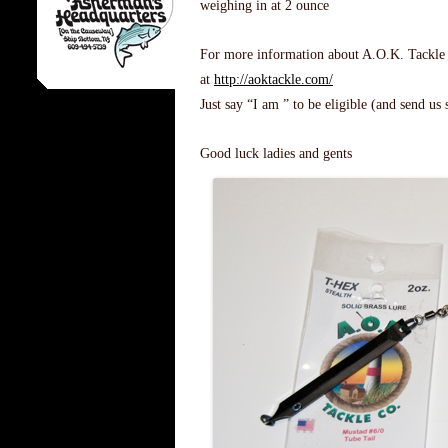
weighing in at 2 ounce
For more information about A.O.K. Tackle an
at
http://aoktackle.com/
Just say “I am ” to be eligible (and send us
Good luck ladies and gents