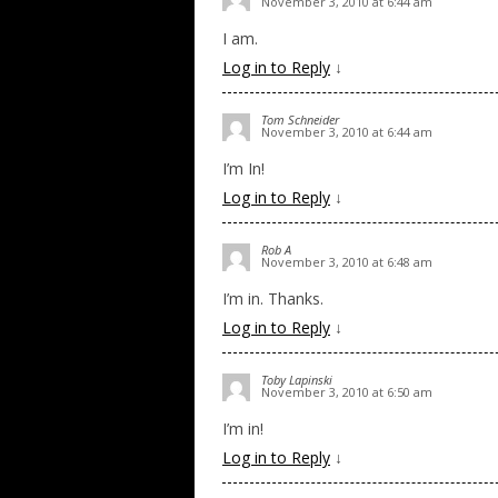
November 3, 2010 at 6:44 am
I am.
Log in to Reply
↓
Tom Schneider
November 3, 2010 at 6:44 am
I’m In!
Log in to Reply
↓
Rob A
November 3, 2010 at 6:48 am
I’m in. Thanks.
Log in to Reply
↓
Toby Lapinski
November 3, 2010 at 6:50 am
I’m in!
Log in to Reply
↓