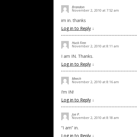
Brandon
November 2, 2010 at 7:52 am
im in. thanks
Log in to Reply
↓
Huck Finn
November 2, 2010 at 8:11 am
I am IN. Thanks.
Log in to Reply
↓
Meech
November 2, 2010 at 8:16 am
I’m IN!
Log in to Reply
↓
Joe P.
November 2, 2010 at 8:18 am
“I am” in.
Log in to Reply
↓