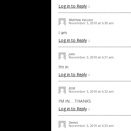
Log in to Reply
↓
Matthew Vaccaro
November 3, 2010 at 6:30 am
I am
Log in to Reply
↓
John
November 3, 2010 at 6:31 am
I’m in
Log in to Reply
↓
BOB
November 3, 2010 at 6:32 am
I’M IN. . .THANKS
Log in to Reply
↓
Dennis
November 3, 2010 at 6:33 am