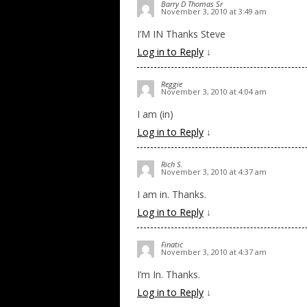
Barry D Thomas Sr
November 3, 2010 at 3:49 am
I’M IN Thanks Steve
Log in to Reply
↓
Reggie
November 3, 2010 at 4:04 am
I am (in)
Log in to Reply
↓
Rich S.
November 3, 2010 at 4:37 am
I am in. Thanks.
Log in to Reply
↓
Finatic
November 3, 2010 at 4:37 am
I’m In. Thanks.
Log in to Reply
↓