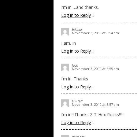
I’m in …and thanks.
Log in to Reply
↓
bdubbs
November 3, 2010 at 5:54 am
I am. In
Log in to Reply
↓
Jack
November 3, 2010 at 5:55 am
I’m in. Thanks
Log in to Reply
↓
Jim Hill
November 3, 2010 at 5:57 am
I’m in!!!Thanks Z T-Hex Rocks!!!!!!
Log in to Reply
↓
Plumber