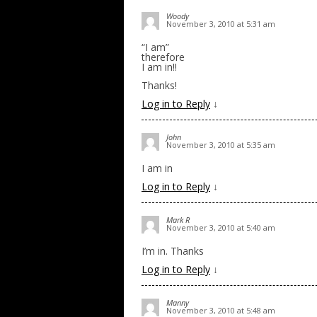
Woody
November 3, 2010 at 5:31 am
“I am”
therefore
I am in!!
Thanks!
Log in to Reply
↓
John
November 3, 2010 at 5:35 am
I am in
Log in to Reply
↓
Mark R
November 3, 2010 at 5:40 am
I’m in. Thanks
Log in to Reply
↓
Manny
November 3, 2010 at 5:48 am