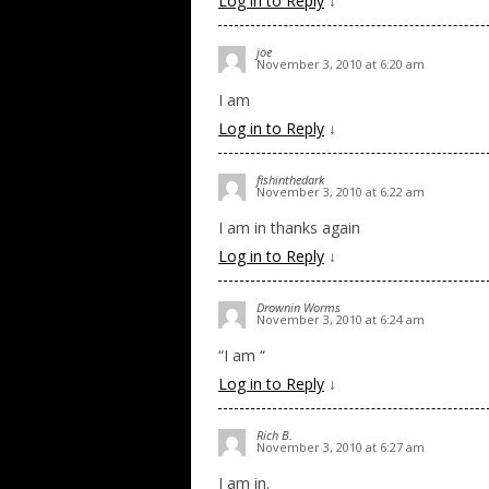
Log in to Reply
↓
joe
November 3, 2010 at 6:20 am
I am
Log in to Reply
↓
fishinthedark
November 3, 2010 at 6:22 am
I am in thanks again
Log in to Reply
↓
Drownin Worms
November 3, 2010 at 6:24 am
“I am “
Log in to Reply
↓
Rich B.
November 3, 2010 at 6:27 am
I am in.