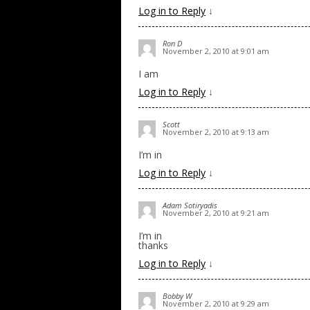
Log in to Reply
↓
Ron D
November 2, 2010 at 9:01 am
I am
Log in to Reply
↓
Scott
November 2, 2010 at 9:13 am
I’m in
Log in to Reply
↓
Adam Sotiryadis
November 2, 2010 at 9:21 am
I’m in
thanks
Log in to Reply
↓
Bobby W
November 2, 2010 at 9:29 am