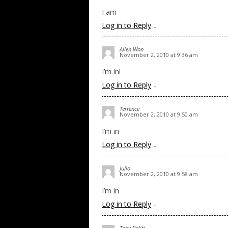
I am
Log in to Reply
↓
Allen Won
November 2, 2010 at 9:36 am
I’m in!
Log in to Reply
↓
Terrence
November 2, 2010 at 9:50 am
I’m in
Log in to Reply
↓
Julio
November 2, 2010 at 9:58 am
I’m in
Log in to Reply
↓
Tony Politi