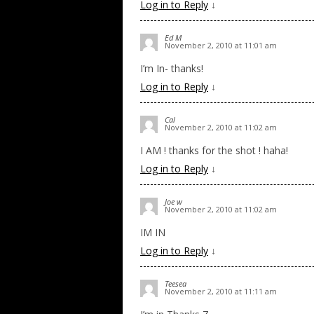
Log in to Reply
↓
Ed M
November 2, 2010 at 11:01 am
I’m In- thanks!
Log in to Reply
↓
Cal
November 2, 2010 at 11:02 am
I AM ! thanks for the shot ! haha!
Log in to Reply
↓
Joe w
November 2, 2010 at 11:02 am
IM IN
Log in to Reply
↓
Teesea
November 2, 2010 at 11:11 am