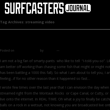
Tag Archives:
streaming video
Smile for the camera
Posted on
October 26, 2011
by
zhromin
—
4 comments
I am not a big fan of smarty-pants who like to tell “I-told-you-so”. L
am better off working than chasing some fish that might or might not
has been battling a 1000 this fall). So what I am about to tell you, I 
feeling…if for no other reason than it happened so fast…
I wrote few times over the last year that I can envision the day when a
streamed right from the Montauk Rocks or Cape Canal, or Cutty, or 
live onto the internet. In REAL TIME. Oh what a joy to finally be catch
balls on a rock in a wetsuit, not knowing you are broadcasted live ont