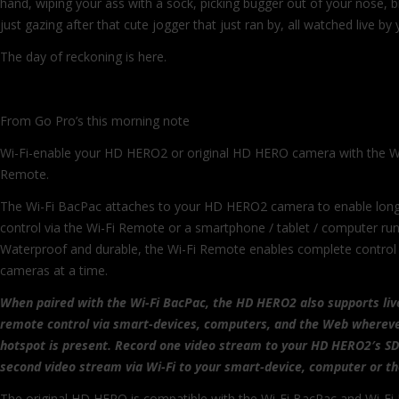
hand, wiping your ass with a sock, picking bugger out of your nose, b
just gazing after that cute jogger that just ran by, all watched live by
The day of reckoning is here.
From Go Pro’s this morning note
Wi-Fi-enable your HD HERO2 or original HD HERO camera with the W
Remote.
The Wi-Fi BacPac attaches to your HD HERO2 camera to enable lon
control via the Wi-Fi Remote or a smartphone / tablet / computer ru
Waterproof and durable, the Wi-Fi Remote enables complete contro
cameras at a time.
When paired with the Wi-Fi BacPac, the HD HERO2 also supports liv
remote control via smart-devices, computers, and the Web whereve
hotspot is present. Record one video stream to your HD HERO2′s SD
second video stream via Wi-Fi to your smart-device, computer or t
The original HD HERO is compatible with the Wi-Fi BacPac and Wi-Fi