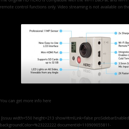
remote control functions only. Video streaming is not available on 
You can get more info here
http://gopro.com/gopro%c2%ae-launch
camera-announces-wi-fi-remote-control-and-video-streaming/
[issuu width=550 height=213 showHtmlLink=false proSidebarEnabled
backgroundColor=%23222222 documentId=110909055811-