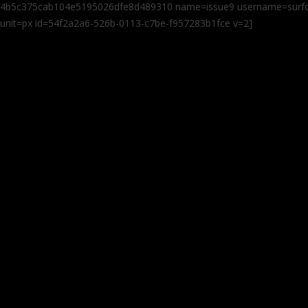
4b5c375cab104e5195026dfe8d489310 name=issue9 username=surfcas
unit=px id=54f2a2a6-526b-0113-c7be-f957283b1fce v=2]