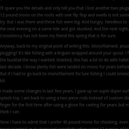
I’ll spare you the details and only tell you that I lost another two plu
12 pound mono on the rocks with one flip flop and swells is not so
try. But I was there and these fish were big. And hungry. Needless to 
the next evening on a same tide and got skunked. And the next night,
Consistency has not been my friend this spring that is for sure.
Anyway, back to my original point of writing this. Monofilament. Jesus,
plugging? It’s like fishing with a linguini wrapped around your spool. I
the bucktail the way I wanted. Granted, this has a lot to do with habit
last decade. I know plenty fish were landed on mono for years befor
But if I had to go back to monofilament for lure fishing I could envis
lot.
I made some changes in last few years. I gave up on super duper sur
splash top. I am back to using a two piece rods instead of custom sti
finger for the first time after using a glove for casting for years..but 
think I can.
Now I have to admit that I prefer 40 pound mono for chunking, even if 
never warmed up to increased sensitivity when using 12 ounces of lea