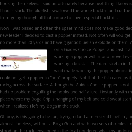
hooking themselves. I said unfortunately because next thing I know is 
I had is slack. The bluefish swallowed the whole bucktail and cut the 
from going through all that torture to save a special bucktail…
Now I was pissed and often the upset mind does not make good decis
new leader I decided to cast a popper instead. Not often will you get
no more than 20 yards and have gigantic bluefish explode on them. 
on a Guides Choice Popper and cast it ah
working a popper with mono proved eve
working a bucktail. The darn stretch in th
wind made working the popper almost impo
could not get a popper to “pop” properly. Not that the fish cared as it
racing across the surface. Although the Guides Choice popper is not a 
had no problem engulfing the hooks and half a lure. I instantly with 
place where my Boga Grip is hanging of my belt and cold sweat star
when I realized I left my Boga in the truck.
Oh boy, is this going to be fun, trying to land a teen sized bluefish , o
almost shoeless, without a Boga Grip and with two sets of trebles im
stood on the rock ,enveloped in the fog I pondered what my options a