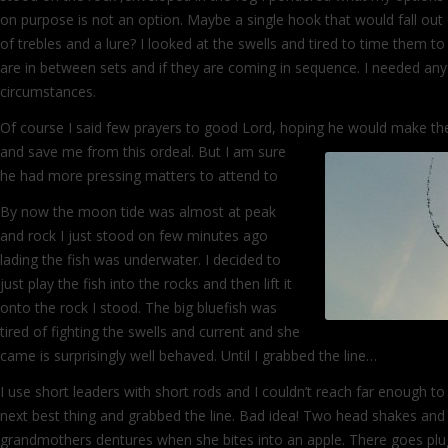
on purpose is not an option. Maybe a single hook that would fall out 
of trebles and a lure? I looked at the swells and tired to time them
are in between sets and if they are coming in sequence. I needed any
circumstances.
Of course I said few prayers to good Lord, hoping he would make t
and save me from this ordeal. But I am
sure
he had more pressing matters to attend to
By now the moon tide was almost at peak
and rock I just stood on few minutes ago
lading the fish was underwater. I decided to
just play the fish into the rocks and then lift it
onto the rock I stood. The big bluefish was
tired of fighting the swells and current and she
came is surprisingly well behaved. Until I grabbed the line…
I use short leaders with short rods and I couldn’t reach far enough to 
next best thing and grabbed the line. Bad idea! Two head shakes and 
grandmothers dentures when she bites into an apple. There goes p