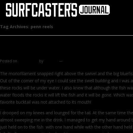
Tag Archives:
penn reels
Spaghetti chronicles part 2
Posted on
June 6, 2011
by
zhromin
—
23 comments
The monofilament snapped right above the swivel and the big bluefish
Out of the corner of my eye I could see the swell building and I was 
these rocks will be under water. I also knew that although the fish w
water floods the rocks it will lift the fish and it will be gone. Which wa
favorite bucktail was not attached to its mouth!
I drooped on my knees and lounged for the tail. At the same time t
almost sweeping me in the drink. I managed to get my hand around th
just held on to the fish with one hand while with the other hand held