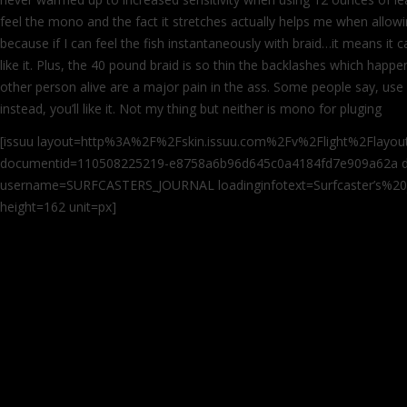
feel the mono and the fact it stretches actually helps me when allowi
because if I can feel the fish instantaneously with braid…it means it c
like it. Plus, the 40 pound braid is so thin the backlashes which hap
other person alive are a major pain in the ass. Some people say, use
instead, you’ll like it. Not my thing but neither is mono for pluging
[issuu layout=http%3A%2F%2Fskin.issuu.com%2Fv%2Flight%2Flayout.
documentid=110508225219-e8758a6b96d645c0a4184fd7e909a62a d
username=SURFCASTERS_JOURNAL loadinginfotext=Surfcaster’s%20j
height=162 unit=px]