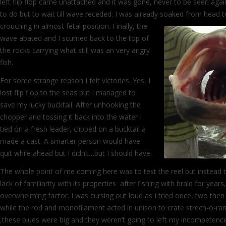
left flip flop came unattached and it was gone, never to be seen agai
to do but to wait till wave receded. I was already soaked from head 
crouching in almost fetal position. Finally,
the
wave abated and I scurried back to the top of
the rocks carrying what still was an very angry
fish.
For some strange reason I felt victories. Yes, I
lost flip flop to the seas but I managed to
save my lucky bucktail. After unhooking the
chopper and tossing it back into the water I
tied on a fresh leader, clipped on a bucktail a
made a cast. A smarter person would have
quit while ahead but I didn’t…but I should have.
The whole point of me coming here was to test the reel but instead
lack of familiarity with its properties after fishing with braid for year
overwhelming factor. I was cursing out loud as I tried once, two then
while the rod and monofilament acted in unison to crate strech-o-ra
,these blues were big and they weren’t going to left my incompeten