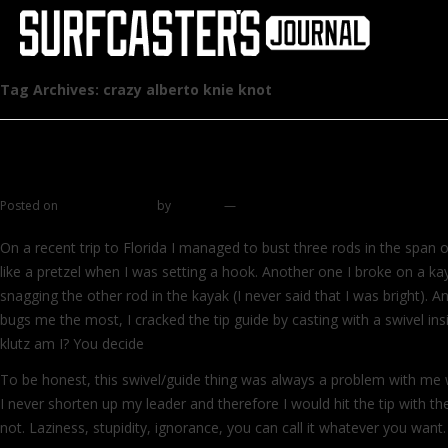
Tag Archives:
crazy alberto knie knot
Alberto's Knot
Posted on
January 18, 2012
by
zhromin
—
39 comments
On a recent trip to Florida I managed to bust three rods in the span
like a pretzel when I was setting a hook. Another one I broke on a kay
snagging the other rod in the kayak (I never said that I was bright). A
bugs me the most, I cracked the tip guide by casting with a swivel ins
klutz am I? You decide
To be honest, this swivel/guide thing was always a problem with me w
I never shorten up my leader and therefore I would hit the tip with t
not. Laziness, stupidity, ignorance, you can call it whatever you want.