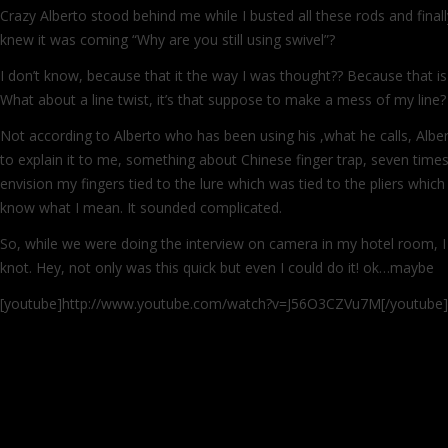
Crazy Alberto stood behind me while I busted all these rods and final
knew it was coming “Why are you still using swivel”?
I don’t know, because that it the way I was thought?? Because that is 
What about a line twist, it’s that suppose to make a mess of my line?
Not according to Alberto who has been using his ,what he calls, Albert
to explain it to me, something about Chinese finger trap, seven times
envision my fingers tied to the lure which was tied to the pliers whic
know what I mean. It sounded complicated.
So, while we were doing the interview on camera in my hotel room, 
knot. Hey, not only was this quick but even I could do it! ok…maybe
[youtube]http://www.youtube.com/watch?v=J56O3CZVu7M[/youtube]
Continue reading
→