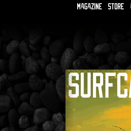
Magazine
Store