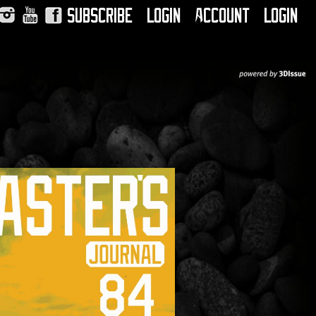
Subscribe
Login
Account
Login
Instagram
YouTube
Facebook