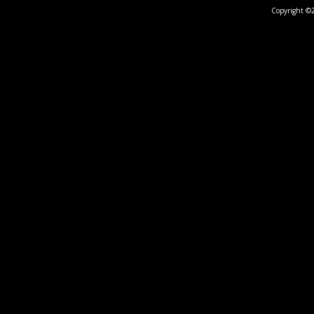
Copyright ©2