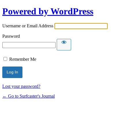
Powered by WordPress
Username or Email Address
Password
Remember Me
Lost your password?
← Go to Surfcaster's Journal