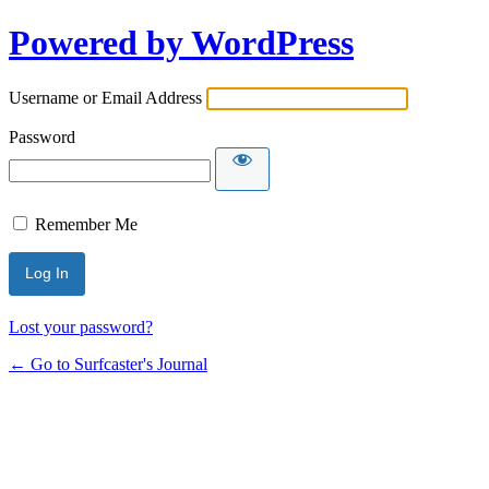
Powered by WordPress
Username or Email Address
Password
Remember Me
Lost your password?
← Go to Surfcaster's Journal