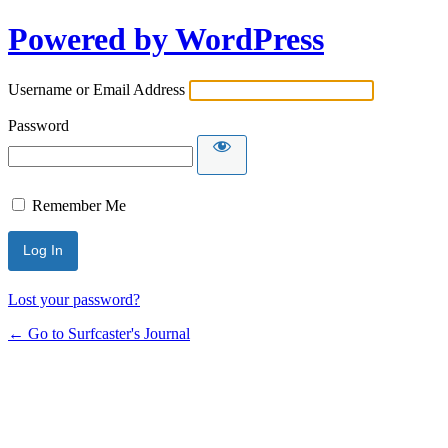
Powered by WordPress
Username or Email Address
Password
Remember Me
Lost your password?
← Go to Surfcaster's Journal