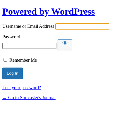
Powered by WordPress
Username or Email Address
Password
Remember Me
Lost your password?
← Go to Surfcaster's Journal