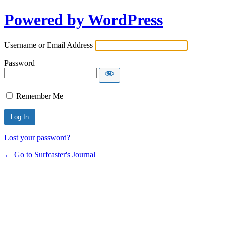
Powered by WordPress
Username or Email Address
Password
Remember Me
Lost your password?
← Go to Surfcaster's Journal