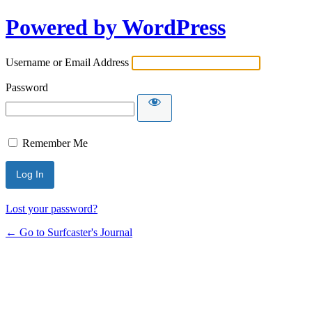
Powered by WordPress
Username or Email Address
Password
Remember Me
Lost your password?
← Go to Surfcaster's Journal