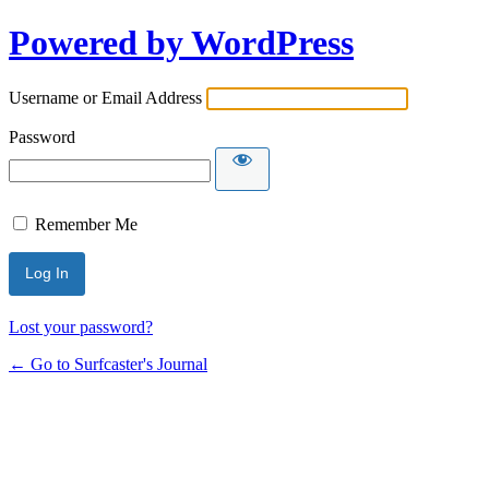
Powered by WordPress
Username or Email Address
Password
Remember Me
Lost your password?
← Go to Surfcaster's Journal